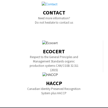
CONTACT
Need more information?
Do not hesitate to contact us
ECOCERT
Respect to the General Principles and
Management Standards organic
production systems CAN/CGSB 32.311
(2015)
HACCP
Canadian Identity Preserved Recognition
System plus HACCP