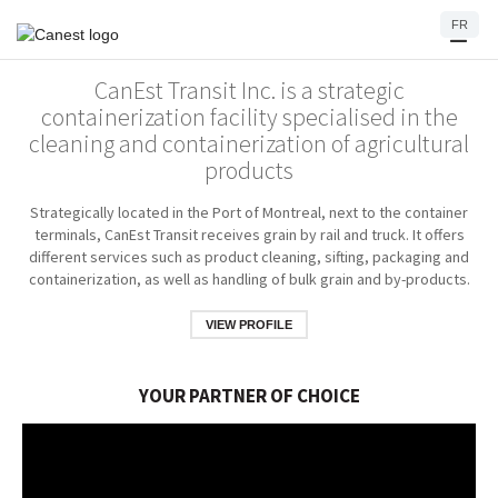
FR
CanEst Transit Inc. is a strategic
containerization facility specialised in the
cleaning and containerization of agricultural
products
Strategically located in the Port of Montreal, next to the container
terminals, CanEst Transit receives grain by rail and truck. It offers
different services such as product cleaning, sifting, packaging and
containerization, as well as handling of bulk grain and by-products.
VIEW PROFILE
YOUR PARTNER OF CHOICE