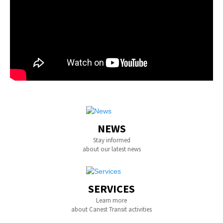
NEWS
Stay informed
about our latest news
SERVICES
Learn more
about Canest Transit activities